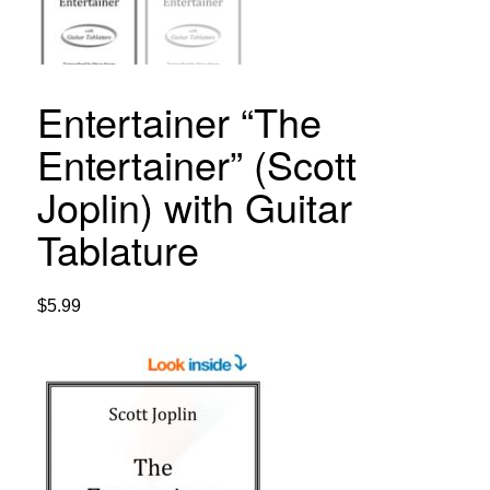
Entertainer “The
Entertainer” (Scott
Joplin) with Guitar
Tablature
$
5.99