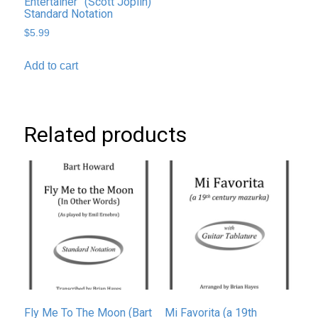
Entertainer” (Scott Joplin)
Standard Notation
$
5.99
Add to cart
Related products
Fly Me To The Moon (Bart
Mi Favorita (a 19th