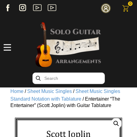
0
Home
/
Sheet Music Singles
/
Sheet Music Singles
Standard Notation with Tablature
/ Entertainer “The
Entertainer” (Scott Joplin) with Guitar Tablature