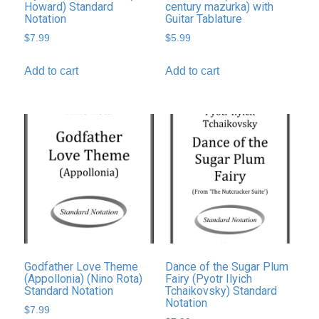
Howard) Standard
century mazurka) with
Notation
Guitar Tablature
$
7.99
$
5.99
Add to cart
Add to cart
Godfather Love Theme
Dance of the Sugar Plum
(Appollonia) (Nino Rota)
Fairy (Pyotr Ilyich
Standard Notation
Tchaikovsky) Standard
Notation
$
7.99