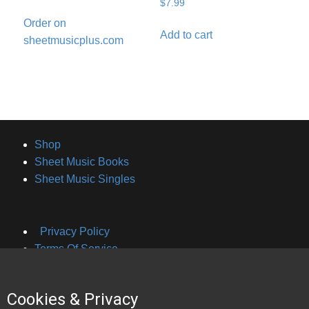
$
7.99
Order on
Add to cart
sheetmusicplus.com
Shop
Sheet Music Books
Sheet Music Singles
Privacy Policy
Terms Of Service
Cookies & Privacy
About Brian Hayes