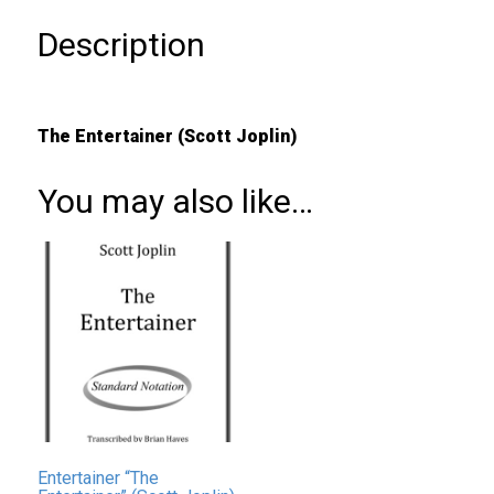
Description
The Entertainer (Scott Joplin)
You may also like…
Entertainer “The