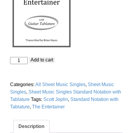
Entertainer
Add to cart
"The
Entertainer"
(Scott
Joplin)
Categories:
All Sheet Music Singles
,
Sheet Music
with
Guitar
Singles
,
Sheet Music Singles Standard Notation with
Tablature
Tablature
Tags:
Scott Joplin
,
Standard Notation with
quantity
Tablature
,
The Entertainer
Description