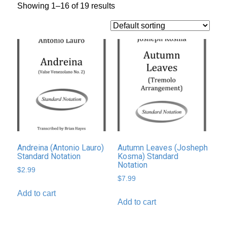
Showing 1–16 of 19 results
Andreina (Antonio Lauro)
Autumn Leaves (Josheph
Standard Notation
Kosma) Standard
Notation
$
2.99
$
7.99
Add to cart
Add to cart