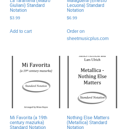
La Tarantella (Mauro
Malagueña (Ernesto
Giuliani) Standard
Lecuona) Standard
Notation
Notation
$
3.99
$
6.99
Add to cart
Order on
sheetmusicplus.com
Mi Favorita (a 19th
Nothing Else Matters
century mazurka)
(Metallica) Standard
Standard Notation
Notation