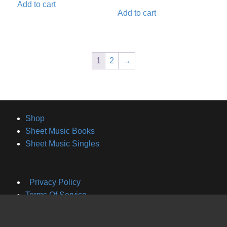
Add to cart
Add to cart
1
2
→
Shop
Sheet Music Books
Sheet Music Singles
Privacy Policy
Terms Of Service