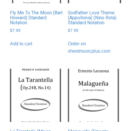
Fly Me To The Moon (Bart
Godfather Love Theme
Howard) Standard
(Appollonia) (Nino Rota)
Notation
Standard Notation
$
7.99
$
7.99
Add to cart
Order on
sheetmusicplus.com