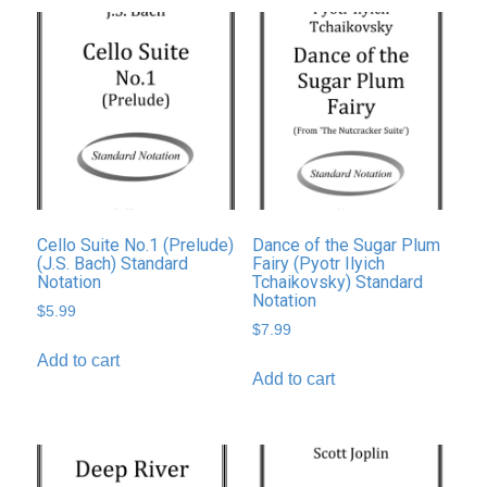
Cello Suite No.1 (Prelude)
Dance of the Sugar Plum
(J.S. Bach) Standard
Fairy (Pyotr Ilyich
Notation
Tchaikovsky) Standard
Notation
$
5.99
$
7.99
Add to cart
Add to cart