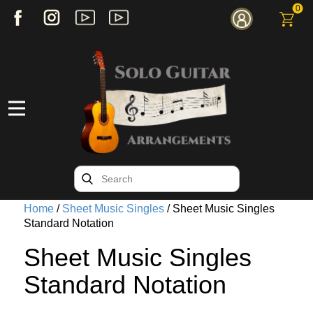
0
Home
/
Sheet Music Singles
/ Sheet Music Singles
Standard Notation
Sheet Music Singles
Standard Notation