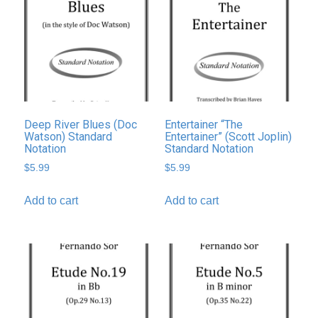
Deep River Blues (Doc
Entertainer “The
Watson) Standard
Entertainer” (Scott Joplin)
Notation
Standard Notation
$
5.99
$
5.99
Add to cart
Add to cart