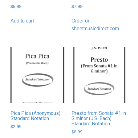
$
5.99
$
7.99
Add to cart
Order on
sheetmusicdirect.com
Pica Pica (Anonymous)
Presto from Sonata #1 in
Standard Notation
G minor (J.S. Bach)
Standard Notation
$
2.99
$
6.99