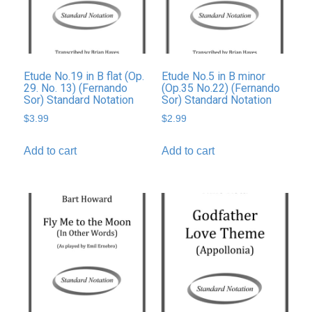
Etude No.19 in B flat (Op.
Etude No.5 in B minor
29. No. 13) (Fernando
(Op.35 No.22) (Fernando
Sor) Standard Notation
Sor) Standard Notation
$
3.99
$
2.99
Add to cart
Add to cart