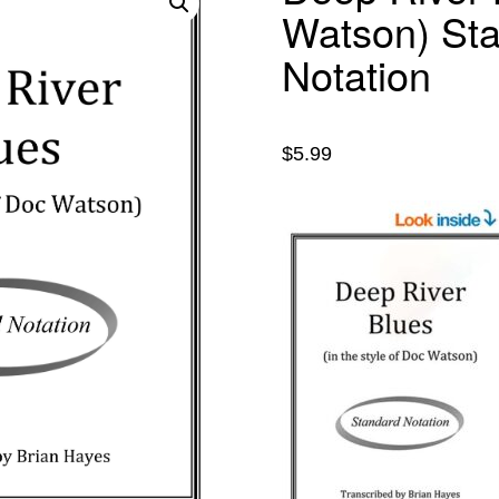
Watson) St
Notation
$
5.99