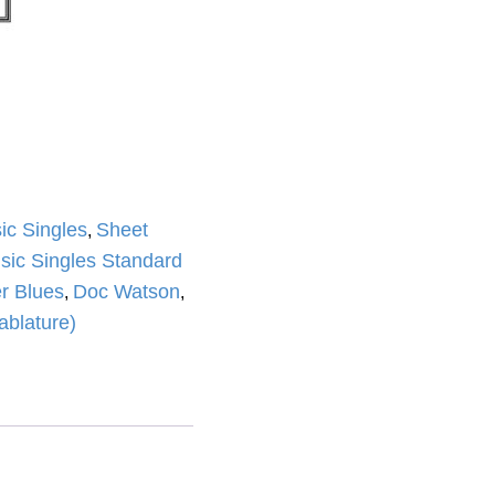
ic Singles
Sheet
,
sic Singles Standard
r Blues
Doc Watson
,
,
ablature)