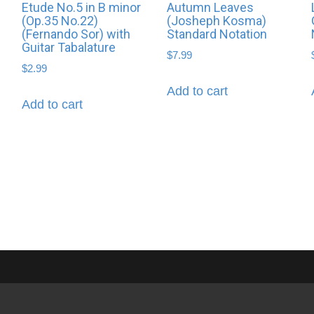
Etude No.5 in B minor
Autumn Leaves
(Op.35 No.22)
(Josheph Kosma)
(Fernando Sor) with
Standard Notation
Guitar Tabalature
$
7.99
$
2.99
Add to cart
Add to cart
Privacy Policy