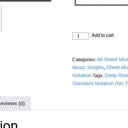
Deep
Add to cart
River
Blues
(Doc
Watson)
All Sheet Mus
Categories:
Standard
Notation
Music Singles
Sheet Mu
,
quantity
Notation
Deep Rive
Tags:
Standard Notation (No T
eviews (0)
ion