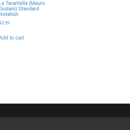
La Tarantella (Mauro
Giuliani) Standard
Notation
$
3.99
Add to cart
About Brian Hayes