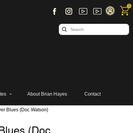
0
tes
About Brian Hayes
Contact
ver Blues (Doc Watson)
Blues (Doc