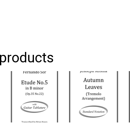
 products