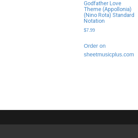
Godfather Love
Theme (Appollonia)
(Nino Rota) Standard
Notation
$
7.99
Order on
sheetmusicplus.com
Shop