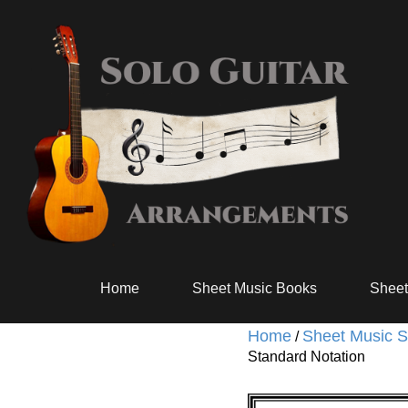
Home
Sheet Music Books
Sheet
Home
Sheet Music S
/
Standard Notation