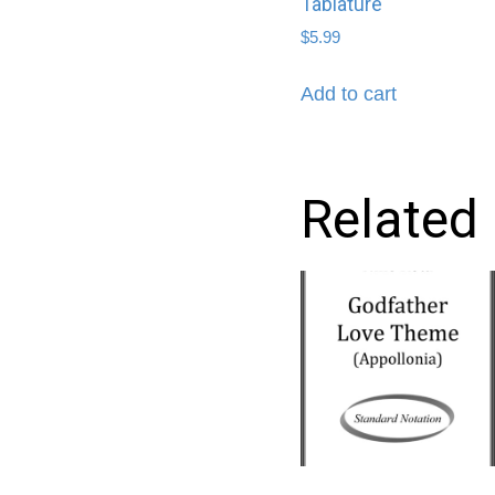
Tablature
$
5.99
Add to cart
Related