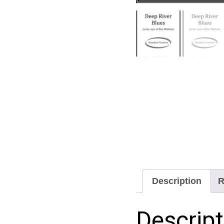
Description
R
Descript