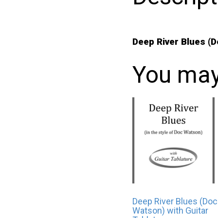
Deep River Blues (
You may
Deep River Blues (Doc
Watson) with Guitar