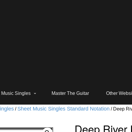
 Music Singles
Master The Guitar
Other Websi
ingles
Sheet Music Singles Standard Notation
/
/ Deep Ri
Deep River 