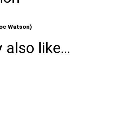
Doc Watson)
 also like…