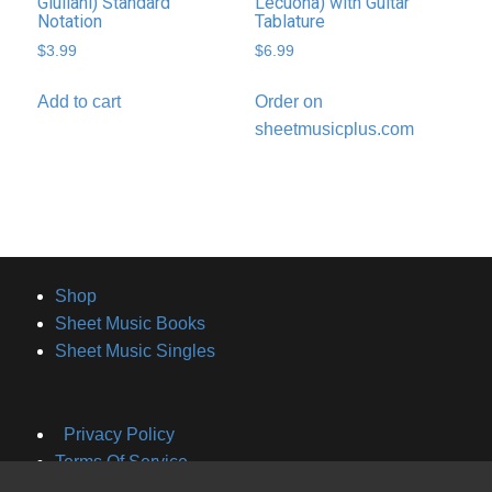
Giuliani) Standard
Lecuona) with Guitar
Notation
Tablature
$
3.99
$
6.99
Add to cart
Order on
sheetmusicplus.com
Shop
Sheet Music Books
Sheet Music Singles
Privacy Policy
Terms Of Service