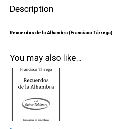
Description
Recuerdos de la Alhambra (Francisco Tárrega)
You may also like…