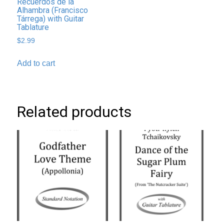
Recuerdos de la
Alhambra (Francisco
Tárrega) with Guitar
Tablature
$
2.99
Add to cart
Related products