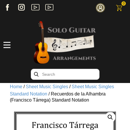
0
Home
/
Sheet Music Singles
/
Sheet Music Singles
Standard Notation
/ Recuerdos de la Alhambra
(Francisco Tárrega) Standard Notation