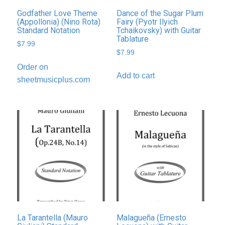
Godfather Love Theme
Dance of the Sugar Plum
(Appollonia) (Nino Rota)
Fairy (Pyotr Ilyich
Standard Notation
Tchaikovsky) with Guitar
Tablature
$
7.99
$
7.99
Order on
Add to cart
sheetmusicplus.com
La Tarantella (Mauro
Malagueña (Ernesto