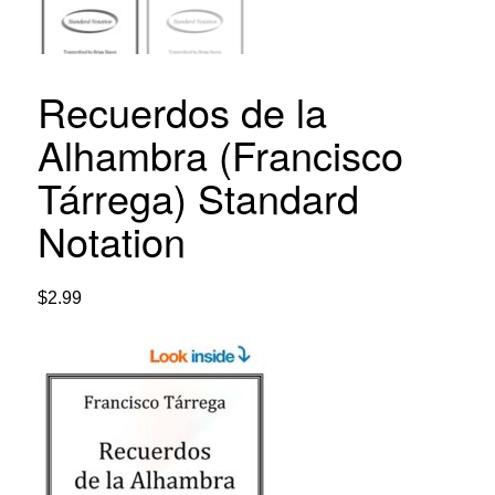
Recuerdos de la
Alhambra (Francisco
Tárrega) Standard
Notation
$
2.99