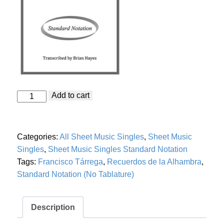
Recuerdos
Add to cart
de
la
Alhambra
(Francisco
Categories:
All Sheet Music Singles
,
Sheet Music
Tárrega)
Standard
Singles
,
Sheet Music Singles Standard Notation
Notation
Tags:
Francisco Tárrega
,
Recuerdos de la Alhambra
,
quantity
Standard Notation (No Tablature)
Description