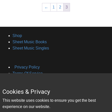
←
1
2
3
Shop
Sheet Music Books
Sheet Music Singles
Privacy Policy
Terms Of Service
Cookies & Privacy
About Brian Hayes
This website uses cookies to ensure you get the best
Contact Bookings
experience on our website.
Contact Lessons