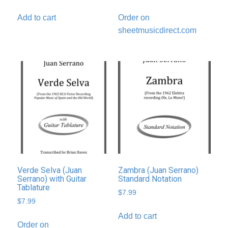
Add to cart
Order on
sheetmusicdirect.com
Verde Selva (Juan
Zambra (Juan Serrano)
Serrano) with Guitar
Standard Notation
Tablature
$
7.99
$
7.99
Add to cart
Order on