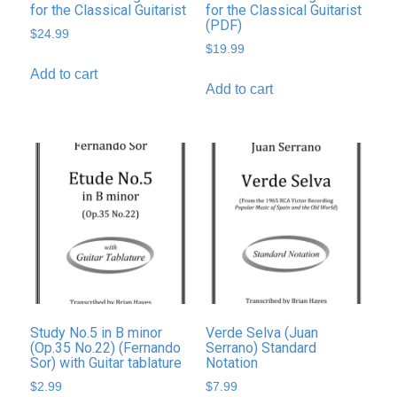
for the Classical Guitarist
for the Classical Guitarist
(PDF)
$
24.99
$
19.99
Add to cart
Add to cart
Study No.5 in B minor
Verde Selva (Juan
(Op.35 No.22) (Fernando
Serrano) Standard
Sor) with Guitar tablature
Notation
$
2.99
$
7.99