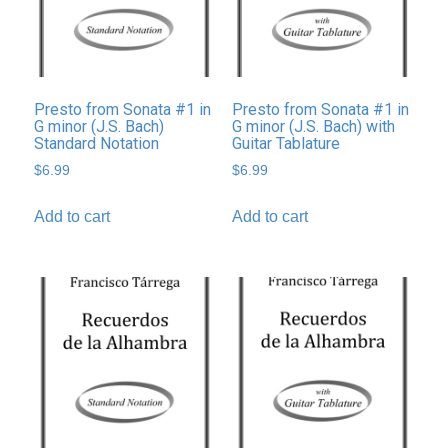
Presto from Sonata #1 in
Presto from Sonata #1 in
G minor (J.S. Bach)
G minor (J.S. Bach) with
Standard Notation
Guitar Tablature
$
6.99
$
6.99
Add to cart
Add to cart