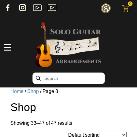
0
Home
/
Shop
/ Page 3
Shop
Showing 33–47 of 47 results