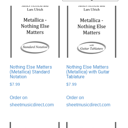
Nothing Else Matters
Nothing Else Matters
(Metallica) Standard
(Metallica) with Guitar
Notation
Tablature
$
7.99
$
7.99
Order on
Order on
sheetmusicdirect.com
sheetmusicdirect.com