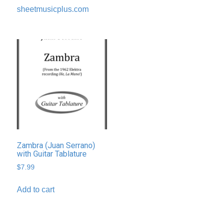
sheetmusicplus.com
Zambra (Juan Serrano)
with Guitar Tablature
$
7.99
Add to cart