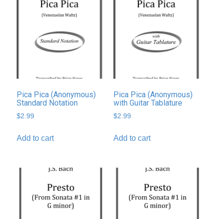
Pica Pica (Anonymous)
Pica Pica (Anonymous)
Standard Notation
with Guitar Tablature
$
2.99
$
2.99
Add to cart
Add to cart