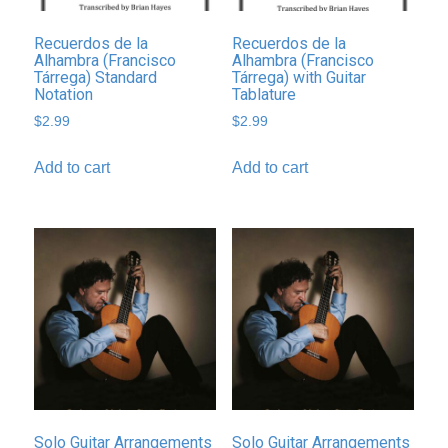
Recuerdos de la
Recuerdos de la
Alhambra (Francisco
Alhambra (Francisco
Tárrega) Standard
Tárrega) with Guitar
Notation
Tablature
$
2.99
$
2.99
Add to cart
Add to cart
Solo Guitar Arrangements
Solo Guitar Arrangements