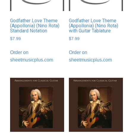
Godfather Love Theme
Godfather Love Theme
(Appollonia) (Nino Rota)
(Appollonia) (Nino Rota)
Standard Notation
with Guitar Tablature
$
7.99
$
7.99
Order on
Order on
sheetmusicplus.com
sheetmusicplus.com