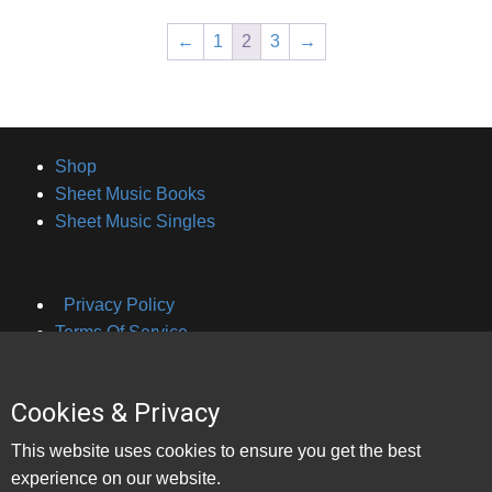
←
1
2
3
→
Shop
Sheet Music Books
Sheet Music Singles
Privacy Policy
Terms Of Service
Cookies & Privacy
About Brian Hayes
This website uses cookies to ensure you get the best
Contact Bookings
experience on our website.
Contact Lessons