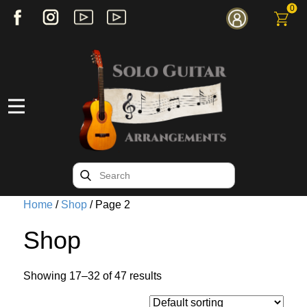
0
Home
/
Shop
/ Page 2
Shop
Showing 17–32 of 47 results