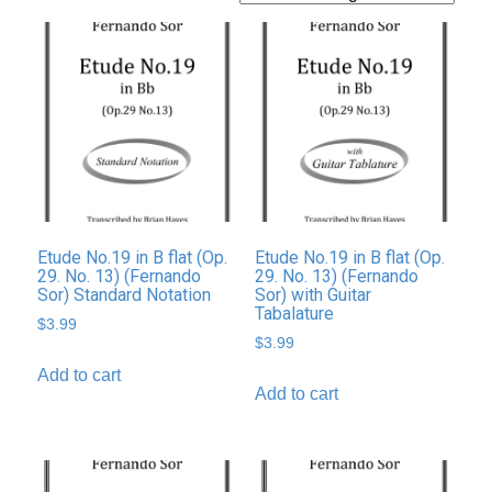
Etude No.19 in B flat (Op.
Etude No.19 in B flat (Op.
29. No. 13) (Fernando
29. No. 13) (Fernando
Sor) Standard Notation
Sor) with Guitar
Tabalature
$
3.99
$
3.99
Add to cart
Add to cart