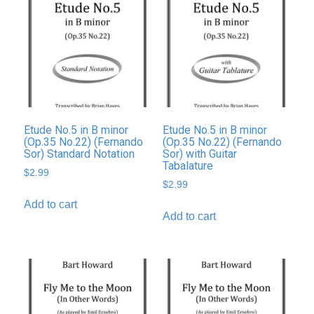
Etude No.5 in B minor
Etude No.5 in B minor
(Op.35 No.22) (Fernando
(Op.35 No.22) (Fernando
Sor) Standard Notation
Sor) with Guitar
Tabalature
$
2.99
$
2.99
Add to cart
Add to cart