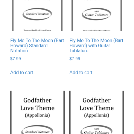
Fly Me To The Moon (Bart
Fly Me To The Moon (Bart
Howard) Standard
Howard) with Guitar
Notation
Tablature
$
7.99
$
7.99
Add to cart
Add to cart