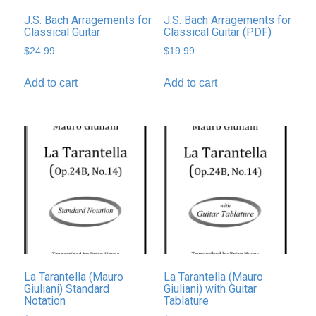
J.S. Bach Arragements for
J.S. Bach Arragements for
Classical Guitar
Classical Guitar (PDF)
$
24.99
$
19.99
Add to cart
Add to cart
La Tarantella (Mauro
La Tarantella (Mauro
Giuliani) Standard
Giuliani) with Guitar
Notation
Tablature