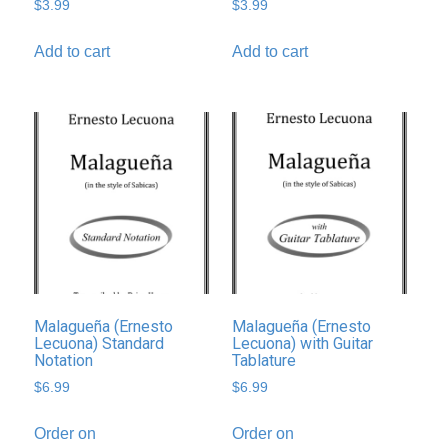
$
3.99
$
3.99
Add to cart
Add to cart
Malagueña (Ernesto
Malagueña (Ernesto
Lecuona) Standard
Lecuona) with Guitar
Notation
Tablature
$
6.99
$
6.99
Order on
Order on