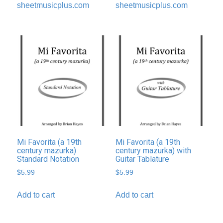
sheetmusicplus.com
sheetmusicplus.com
Mi Favorita (a 19th
Mi Favorita (a 19th
century mazurka)
century mazurka) with
Standard Notation
Guitar Tablature
$
5.99
$
5.99
Add to cart
Add to cart